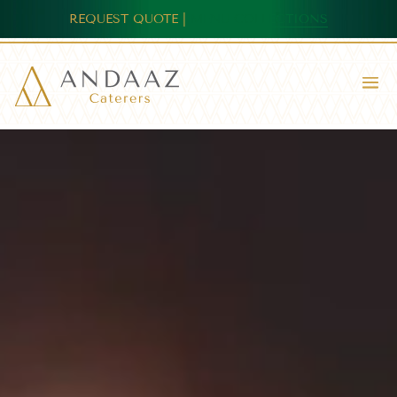
REQUEST QUOTE
|
MENU COLLECTIONS
Video
Player