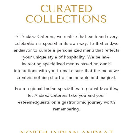
CURATED
COLLECTIONS
At Andaaz Caterers, we realize that each and every
celebration is special in its own way. To that end,
we
endeavor to curate a personalized menu that reflects
your unique style of hospitality. We believe
in
creating specialized menus based on our 1:1
interactions with you to make sure that the menu we
create
is nothing short of memorable and magical.
From regional Indian specialties to global favorites,
let Andaaz Caterers take you and your
esteemed
guests on a gastronomic journey worth
remembering.