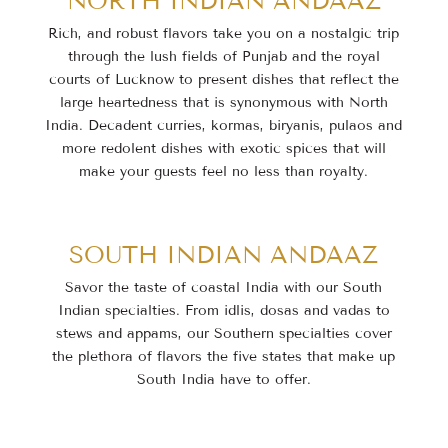
NORTH INDIAN ANDAAZ
Rich, and robust flavors take you on a nostalgic trip
through the lush fields of Punjab and the royal
courts of Lucknow to present dishes that reflect the
large heartedness that is synonymous with North
India. Decadent curries, kormas, biryanis, pulaos and
more redolent dishes with exotic spices that will
make your guests feel no less than royalty.
SOUTH INDIAN ANDAAZ
Savor the taste of coastal India with our South
Indian specialties. From idlis, dosas and vadas to
stews
and appams, our Southern specialties cover
the plethora of flavors the five states that make up
South
India have to offer.