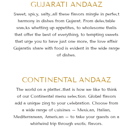
GUJARATI ANDAAZ
Sweet, spicy, salty…all these flavors mingle in perfect
harmony in dishes from Gujarat. From delectable
snacks whetting up appetites, to wholesome thalis
that offer the best of everything, to tempting sweets
that urge you to have just one more, the love affair
Gujaratis share with food is evident in the wide range
of dishes.
CONTINENTAL ANDAAZ
The world on a platter…that is how we like to think
of our Continental menu selection. Global flavors
add a unique zing to your celebration. Choose from
a wide range of cuisines – Mexican, Italian,
Mediterranean, American – to take your guests on a
whirlwind trip through exotic flavors.