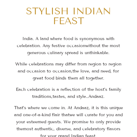
STYLISH INDIAN
FEAST
India. A land where food is synonymous with
celebration. Any festive occasion
without the most
generous culinary spread is unthinkable.
While celebrations may differ from region to region
and occasion to occasion,
the love, and need, for
great food binds them all together.
Each celebration is a reflection of the host’s family
traditions,
tastes, and style…Andaaz.
That’s where we come in. At Andaaz, it is this unique
and one-of-a-kind flair that
we will curate for you and
your esteemed guests. We promise to only provide
the
most authentic, diverse, and celebratory flavors
for your grand Indian feast.