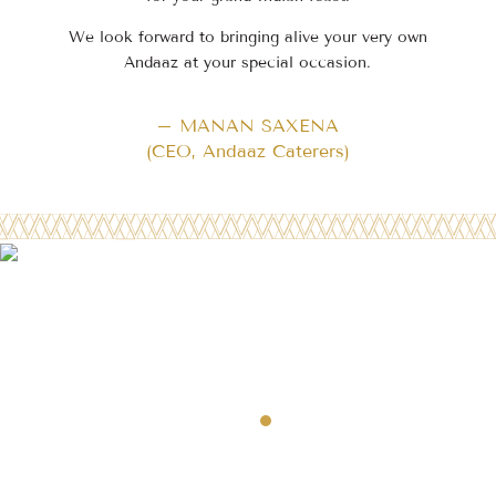
We look forward to bringing alive your very own
Andaaz at your special occasion.
– MANAN SAXENA
(CEO, Andaaz Caterers)