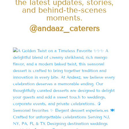
the latest updates, stories,
and behind-the-scenes
moments.
@andaaz_caterers