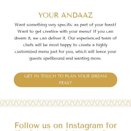
YOUR ANDAAZ
Want something very specific as part of your feast?
Want to get creative with your menu? If you
can
dream it, we can deliver it. Our experienced team of
chefs will be most happy to create a highly
customized menu just for you, which will leave your
guests spellbound and wanting more.
GET IN TOUCH TO PLAN YOUR DREAM
FEAST
Follow us on Instagram for